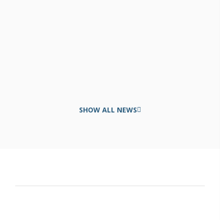
SHOW ALL NEWS
Contact