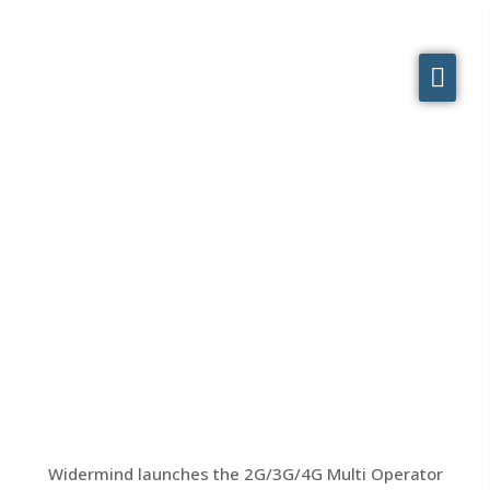
On Air! Widermind-designed
2G/3G/4G Multi Operator
skyscraper system
Widermind launches the 2G/3G/4G Multi Operator