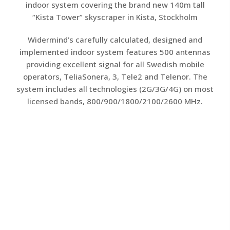
indoor system covering the brand new 140m tall
“Kista Tower” skyscraper in Kista, Stockholm
Widermind’s carefully calculated, designed and
implemented indoor system features 500 antennas
providing excellent signal for all Swedish mobile
operators, TeliaSonera, 3, Tele2 and Telenor. The
system includes all technologies (2G/3G/4G) on most
licensed bands, 800/900/1800/2100/2600 MHz.