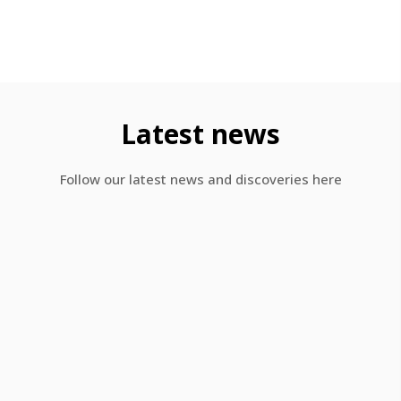
Latest news​
Follow our latest news and discoveries here